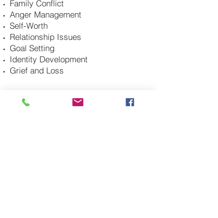
Family Conflict
Anger Management
Self-Worth
Relationship Issues
Goal Setting
Identity Development
Grief and Loss
CONTACT ME
DANA@FINDINGHOPECOUNSELINGLLC.COM
210-422-6424
2101 Lockhill Selma, Suite 210
San Antonio, Texas 78213
Licensed in Colorado and Texas
*Virtual appointments only in Colorado