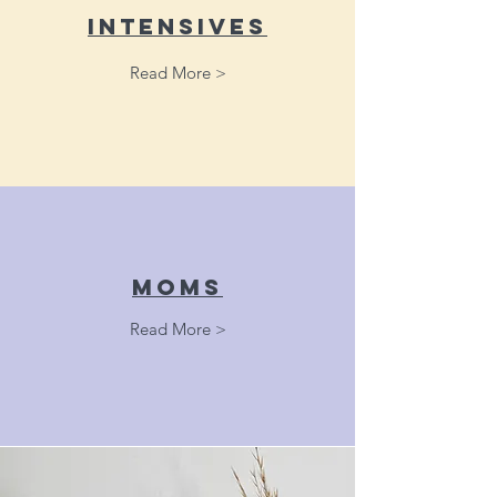
Intensives
Read More >
moms
Read More >