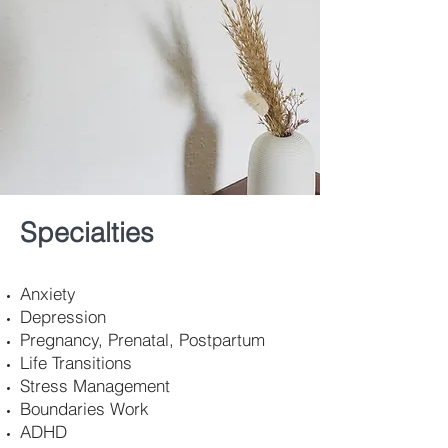
Specialties
Anxiety
Depression
Pregnancy, Prenatal, Postpartum
Life Transitions
Stress Management
Boundaries Work
ADHD