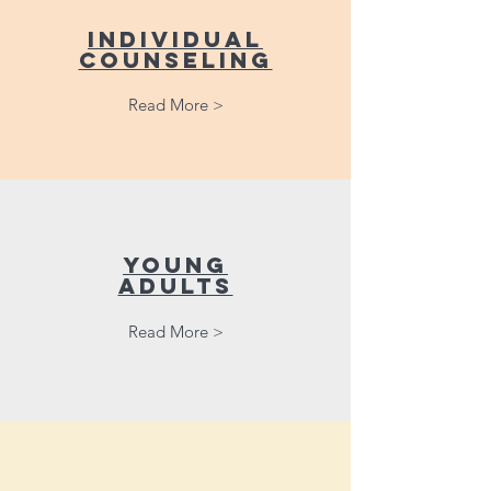
Individual
counseling
Read More >
young
adults
Read More >