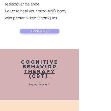
rediscover balance
Learn to heal your mind AND body
with personalized techniques
Book Now!
Cognitive
Behavior
Therapy
(cbt)
Read More >