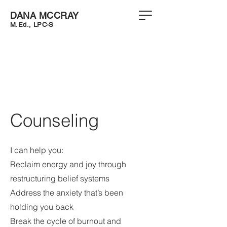
DANA MCCRAY
M.Ed.
,
LPC-S
Counseling
I can help you:
Reclaim energy and joy through
restructuring belief systems
Address the anxiety that’s been
holding you back
Break the cycle of burnout and