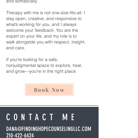
and somatically.
Therapy with me is not one-size-fits-all. I
stay open, creative, and responsive to
what’s working for you, and I always
welcome your feedback. You are the
expert on your life, and my role is to
walk alongside you with respect, insight,
and care.
If you're looking for a safe,
nonjudgmental space to explore, heal,
and grow—you're in the right place.
Book Now
CONTACT ME
DANA@FINDINGHOPECOUNSELINGLLC.COM
210-422-6424