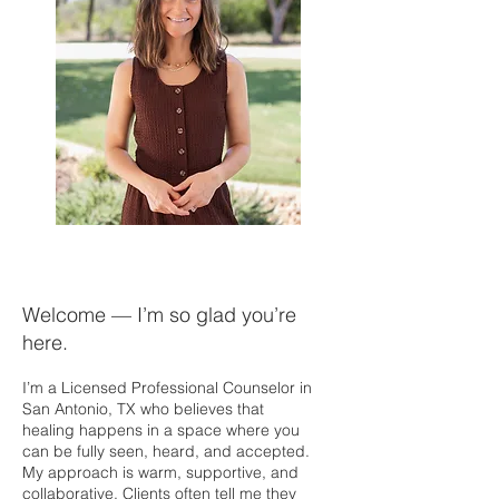
Welcome — I’m so glad you’re
here.
I’m a Licensed Professional Counselor in
San Antonio, TX who believes that
healing happens in a space where you
can be fully seen, heard, and accepted.
My approach is warm, supportive, and
collaborative. Clients often tell me they