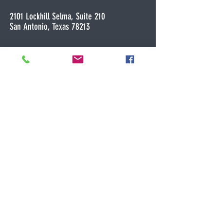
2101 Lockhill Selma, Suite 210
San Antonio, Texas 78213
Licensed in Colorado and Texas
*Virtual appointments only in Colorado
Contact me for a free 20 minute phone
consultation!