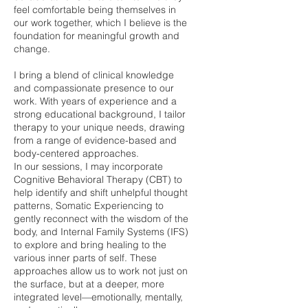
feel comfortable being themselves in
our work together, which I believe is the
foundation for meaningful growth and
change.
I bring a blend of clinical knowledge
and compassionate presence to our
work. With years of experience and a
strong educational background, I tailor
therapy to your unique needs, drawing
from a range of evidence-based and
body-centered approaches.
In our sessions, I may incorporate
Cognitive Behavioral Therapy (CBT) to
help identify and shift unhelpful thought
patterns, Somatic Experiencing to
gently reconnect with the wisdom of the
body, and Internal Family Systems (IFS)
to explore and bring healing to the
various inner parts of self. These
approaches allow us to work not just on
the surface, but at a deeper, more
integrated level—emotionally, mentally,