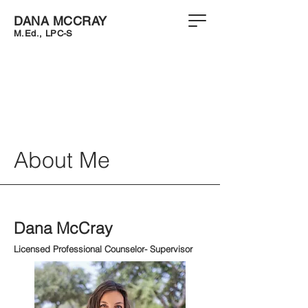
DANA MCCRAY
M.Ed.
,
LPC-S
About Me
Dana McCray
Licensed Professional Counselor- Supervisor